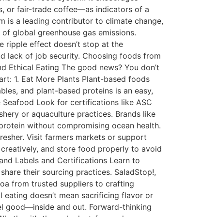
, or fair-trade coffee—as indicators of a
 is a leading contributor to climate change,
5% of global greenhouse gas emissions.
 ripple effect doesn’t stop at the
d lack of job security. Choosing foods from
 and Ethical Eating The good news? You don’t
art: 1. Eat More Plants Plant-based foods
bles, and plant-based proteins is an easy,
 Seafood Look for certifications like ASC
hery or aquaculture practices. Brands like
 protein without compromising ocean health.
resher. Visit farmers markets or support
 creatively, and store food properly to avoid
and Labels and Certifications Learn to
hare their sourcing practices. SaladStop!,
a from trusted suppliers to crafting
l eating doesn’t mean sacrificing flavor or
eel good—inside and out. Forward-thinking