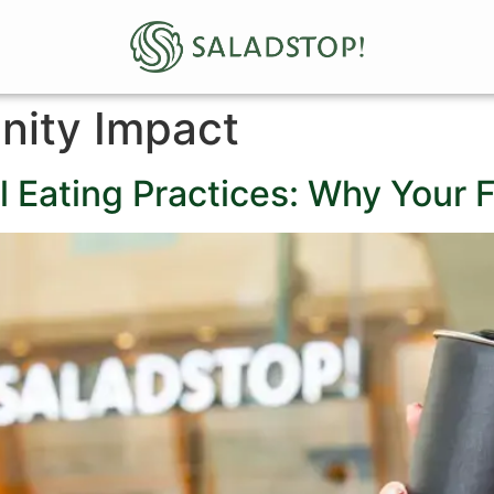
ity Impact
l Eating Practices: Why Your