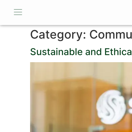
Category:
Commun
Sustainable and Ethica