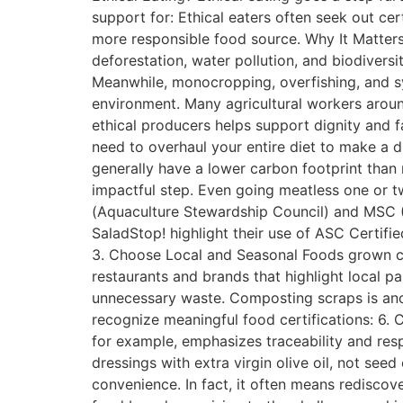
support for: Ethical eaters often seek out ce
more responsible food source. Why It Matters
deforestation, water pollution, and biodivers
Meanwhile, monocropping, overfishing, and syn
environment. Many agricultural workers aroun
ethical producers helps support dignity and f
need to overhaul your entire diet to make a d
generally have a lower carbon footprint than 
impactful step. Even going meatless one or t
(Aquaculture Stewardship Council) and MSC (M
SaladStop! highlight their use of ASC Certif
3. Choose Local and Seasonal Foods grown clo
restaurants and brands that highlight local p
unnecessary waste. Composting scraps is anot
recognize meaningful food certifications: 6.
for example, emphasizes traceability and res
dressings with extra virgin olive oil, not see
convenience. In fact, it often means rediscov