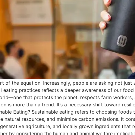
art of the equation. Increasingly, people are asking not jus
al eating practices reflects a deeper awareness of our foo
orld—one that protects the planet, respects farm workers, a
s more than a trend. It’s a necessary shift toward resilie
able Eating? Sustainable eating refers to choosing foods 
ve natural resources, and minimize carbon emissions. It con
generative agriculture, and locally grown ingredients that 
rther by considering the human and animal welfare implicat