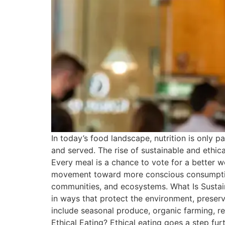
In today’s food landscape, nutrition is only p
and served. The rise of sustainable and ethic
Every meal is a chance to vote for a better w
movement toward more conscious consumption i
communities, and ecosystems. What Is Sustain
in ways that protect the environment, preser
include seasonal produce, organic farming, re
Ethical Eating? Ethical eating goes a step fu