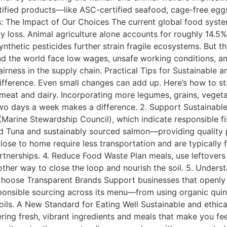
rtified products—like ASC-certified seafood, cage-free eggs
: The Impact of Our Choices The current global food system
ity loss. Animal agriculture alone accounts for roughly 14.
thetic pesticides further strain fragile ecosystems. But the
d the world face low wages, unsafe working conditions, an
airness in the supply chain. Practical Tips for Sustainable
ifference. Even small changes can add up. Here’s how to st
meat and dairy. Incorporating more legumes, grains, vegeta
wo days a week makes a difference. 2. Support Sustainable
arine Stewardship Council), which indicate responsible fis
ied Tuna and sustainably sourced salmon—providing quality
se to home require less transportation and are typically f
artnerships. 4. Reduce Food Waste Plan meals, use leftovers
her way to close the loop and nourish the soil. 5. Underst
 Choose Transparent Brands Support businesses that openly s
ponsible sourcing across its menu—from using organic quino
d oils. A New Standard for Eating Well Sustainable and ethica
ering fresh, vibrant ingredients and meals that make you f