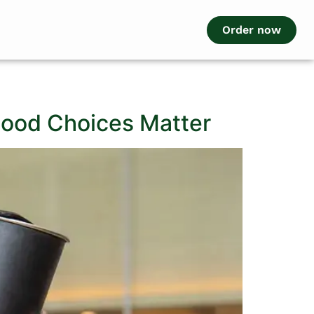
Order now
 Food Choices Matter