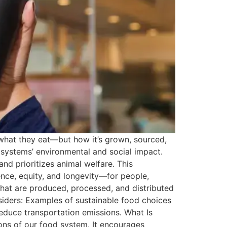
t what they eat—but how it’s grown, sourced,
d systems’ environmental and social impact.
nd prioritizes animal welfare. This
nce, equity, and longevity—for people,
that are produced, processed, and distributed
siders: Examples of sustainable food choices
reduce transportation emissions. What Is
ions of our food system. It encourages