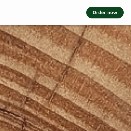
Order now