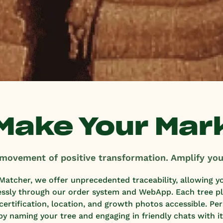
Make Your Mar
 movement of positive transformation. Amplify you
Matcher, we offer unprecedented traceability, allowing y
essly through our order system and WebApp. Each tree pla
e certification, location, and growth photos accessible. Pe
by naming your tree and engaging in friendly chats with it