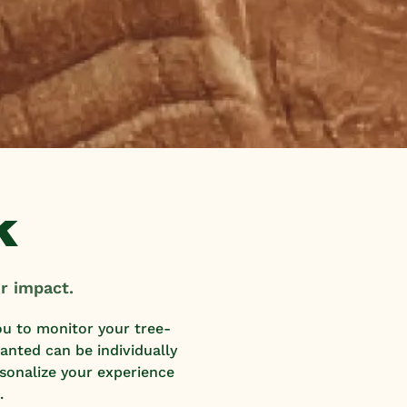
k
r impact.
ou to monitor your tree-
nted can be individually
rsonalize your experience
.