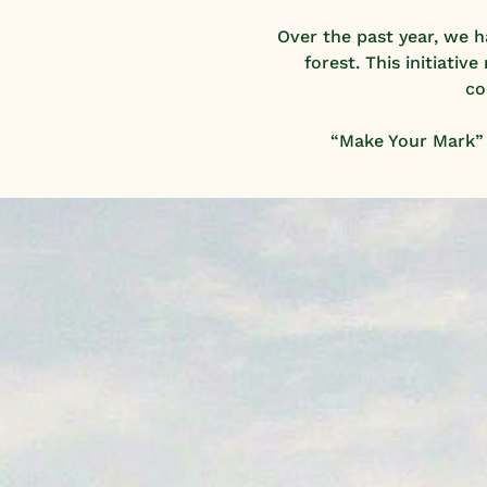
Over the past year, we 
forest. This initiati
co
“Make Your Mark” i