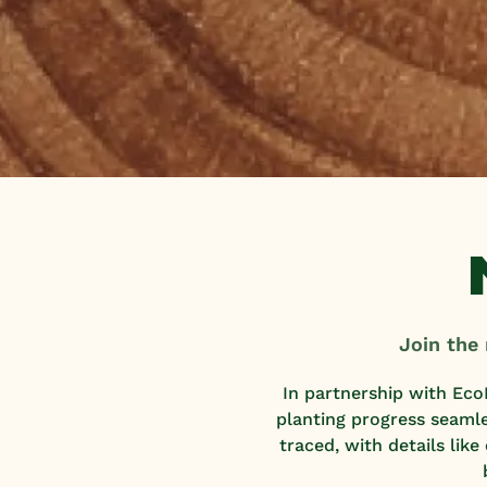
Join the
In partnership with Eco
planting progress seaml
traced, with details lik