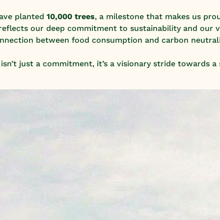
have planted
10,000 trees
, a milestone that makes us prou
ve reflects our deep commitment to sustainability and our v
nnection between food consumption and carbon neutrali
sn’t just a commitment, it’s a visionary stride towards a 