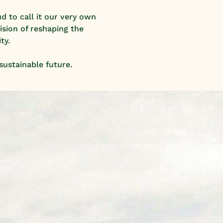
d to call it our very own
ision of reshaping the
ty.
sustainable future.