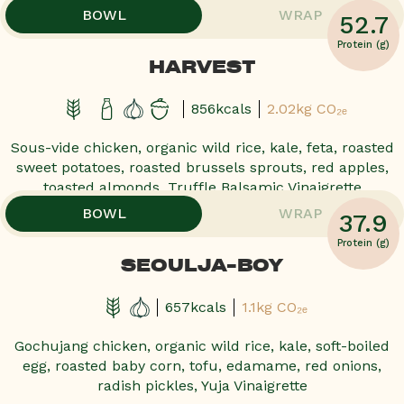
BOWL
WRAP
52.7
POPULAR!
POPULAR!
POPULAR!
POPULAR!
Protein (g)
HARVEST
856kcals
2.02kg CO₂ₑ
Sous-vide chicken, organic wild rice, kale, feta, roasted
sweet potatoes, roasted brussels sprouts, red apples,
toasted almonds, Truffle Balsamic Vinaigrette
,
,
BOWL
WRAP
37.9
POPULAR!
POPULAR!
POPULAR!
POPULAR!
Protein (g)
SEOULJA-BOY
657kcals
1.1kg CO₂ₑ
Gochujang chicken, organic wild rice, kale, soft-boiled
egg, roasted baby corn, tofu, edamame, red onions,
radish pickles, Yuja Vinaigrette