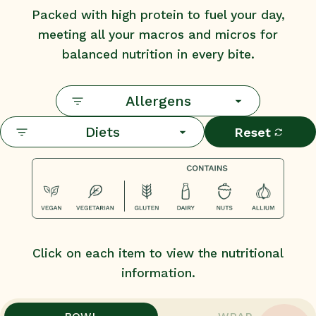
Packed with high protein to fuel your day,
meeting all your macros and micros for
balanced nutrition in every bite.
Allergens
Diets
Reset
Click on each item to view the nutritional
information.
,
,