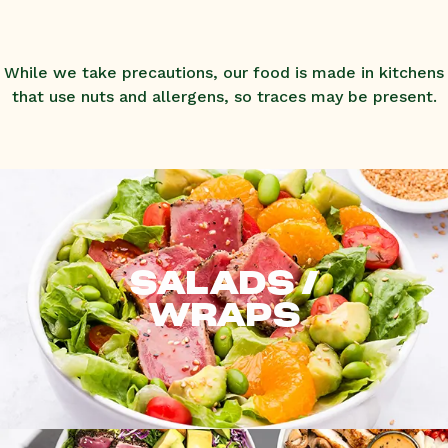
While we take precautions, our food is made in kitchens
that use nuts and allergens, so traces may be present.
SALADS /
WRAPS