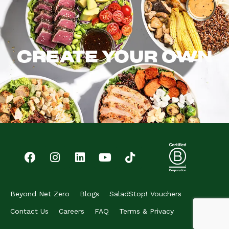
CREATE YOUR OWN
Beyond Net Zero
Blogs
SaladStop! Vouchers
Contact Us
Careers
FAQ
Terms & Privacy