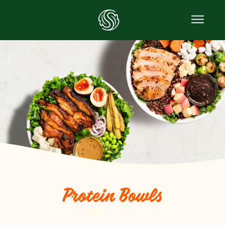
Protein Bowls