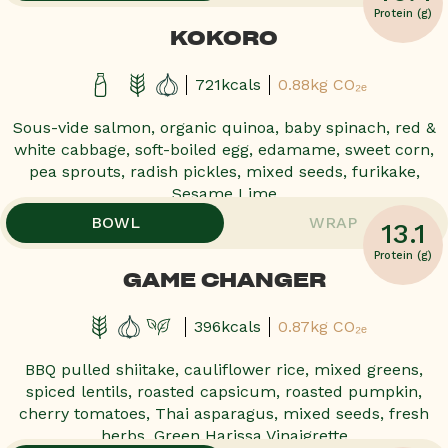
Protein (g)
KOKORO
721kcals
0.88kg CO₂ₑ
Sous-vide salmon, organic quinoa, baby spinach, red &
white cabbage, soft-boiled egg, edamame, sweet corn,
pea sprouts, radish pickles, mixed seeds, furikake,
Sesame Lime
,
,
BOWL
WRAP
13.1
POPULAR!
POPULAR!
POPULAR!
POPULAR!
Protein (g)
GAME CHANGER
396kcals
0.87kg CO₂ₑ
BBQ pulled shiitake, cauliflower rice, mixed greens,
spiced lentils, roasted capsicum, roasted pumpkin,
cherry tomatoes, Thai asparagus, mixed seeds, fresh
herbs, Green Harissa Vinaigrette
,
,