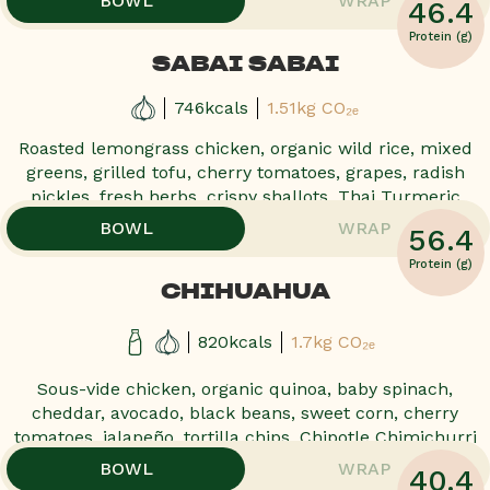
BOWL
WRAP
46.4
Protein (g)
SABAI SABAI
746kcals
1.51kg CO₂ₑ
Roasted lemongrass chicken, organic wild rice, mixed
greens, grilled tofu, cherry tomatoes, grapes, radish
pickles, fresh herbs, crispy shallots, Thai Turmeric
,
,
BOWL
WRAP
56.4
Protein (g)
CHIHUAHUA
820kcals
1.7kg CO₂ₑ
Sous-vide chicken, organic quinoa, baby spinach,
cheddar, avocado, black beans, sweet corn, cherry
tomatoes, jalapeño, tortilla chips, Chipotle Chimichurri
,
,
BOWL
WRAP
40.4