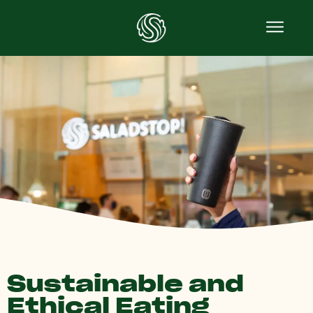
Sustainable and
Ethical Eating