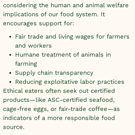
considering the human and animal welfare
implications of our food system. It
encourages support for:
Fair trade and living wages for farmers
and workers
Humane treatment of animals in
farming
Supply chain transparency
Reducing exploitative labor practices
Ethical eaters often seek out certified
products—like ASC-certified seafood,
cage-free eggs, or fair-trade coffee—as
indicators of a more responsible food
source.