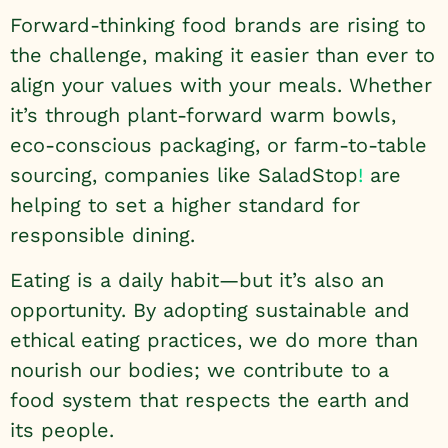
Forward-thinking food brands are rising to
the challenge, making it easier than ever to
align your values with your meals. Whether
it’s through plant-forward warm bowls,
eco-conscious packaging, or farm-to-table
sourcing, companies like
SaladStop
!
are
helping to set a higher standard for
responsible dining.
Eating is a daily habit—but it’s also an
opportunity. By adopting sustainable and
ethical eating practices, we do more than
nourish our bodies; we contribute to a
food system that respects the earth and
its people.