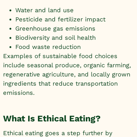
Water and land use
Pesticide and fertilizer impact
Greenhouse gas emissions
Biodiversity and soil health
Food waste reduction
Examples of sustainable food choices
include seasonal produce, organic farming,
regenerative agriculture, and locally grown
ingredients that reduce transportation
emissions.
What Is Ethical Eating?
Ethical eating goes a step further by