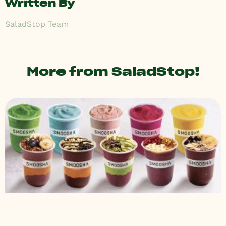
Written By
SaladStop Team
More from SaladStop!