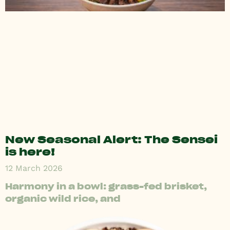
New Seasonal Alert: The Sensei
is here!
12 March 2026
Harmony in a bowl: grass-fed brisket,
organic wild rice, and