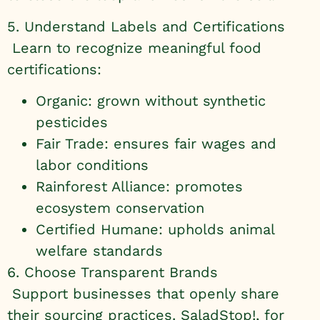
5. Understand Labels and Certifications
Learn to recognize meaningful food
certifications:
Organic: grown without synthetic
pesticides
Fair Trade: ensures fair wages and
labor conditions
Rainforest Alliance: promotes
ecosystem conservation
Certified Humane: upholds animal
welfare standards
6. Choose Transparent Brands
Support businesses that openly share
their sourcing practices. SaladStop!, for