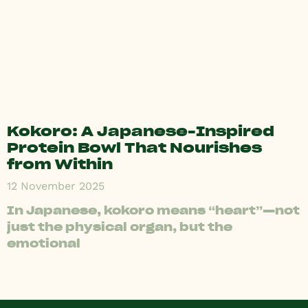
Kokoro: A Japanese-Inspired
Protein Bowl That Nourishes
from Within
12 November 2025
In Japanese, kokoro means “heart”—not
just the physical organ, but the
emotional