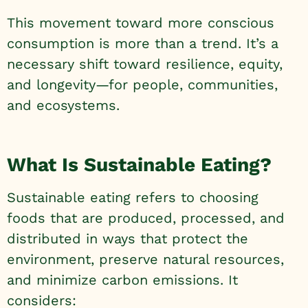
This movement toward more conscious
consumption is more than a trend. It’s a
necessary shift toward resilience, equity,
and longevity—for people, communities,
and ecosystems.
What Is Sustainable Eating?
Sustainable eating refers to choosing
foods that are produced, processed, and
distributed in ways that protect the
environment, preserve natural resources,
and minimize carbon emissions. It
considers: