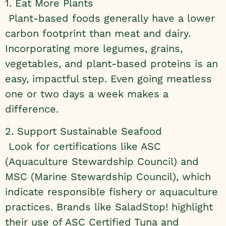
1. Eat More Plants
Plant-based foods generally have a lower
carbon footprint than meat and dairy.
Incorporating more legumes, grains,
vegetables, and plant-based proteins is an
easy, impactful step. Even going meatless
one or two days a week makes a
difference.
2. Support Sustainable Seafood
Look for certifications like ASC
(Aquaculture Stewardship Council) and
MSC (Marine Stewardship Council), which
indicate responsible fishery or aquaculture
practices. Brands like SaladStop! highlight
their use of ASC Certified Tuna and