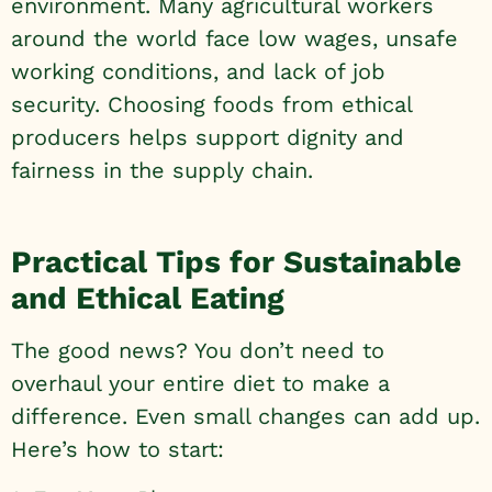
environment. Many agricultural workers
around the world face low wages, unsafe
working conditions, and lack of job
security. Choosing foods from ethical
producers helps support dignity and
fairness in the supply chain.
Practical Tips for Sustainable
and Ethical Eating
The good news? You don’t need to
overhaul your entire diet to make a
difference. Even small changes can add up.
Here’s how to start: