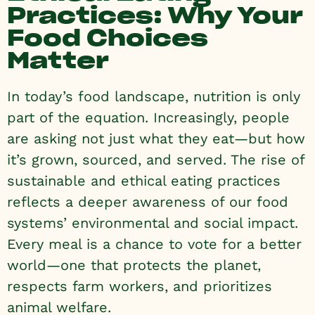
Practices: Why Your
Food Choices
Matter
In today’s food landscape, nutrition is only
part of the equation. Increasingly, people
are asking not just what they eat—but how
it’s grown, sourced, and served. The rise of
sustainable and ethical eating practices
reflects a deeper awareness of our food
systems’ environmental and social impact.
Every meal is a chance to vote for a better
world—one that protects the planet,
respects farm workers, and prioritizes
animal welfare.