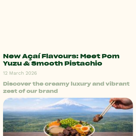
New Açaí Flavours: Meet Pom
Yuzu & Smooth Pistachio
12 March 2026
Discover the creamy luxury and vibrant
zest of our brand