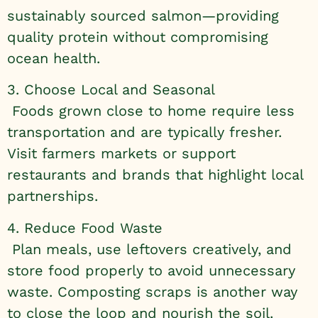
sustainably sourced salmon—providing
quality protein without compromising
ocean health.
3. Choose Local and Seasonal
Foods grown close to home require less
transportation and are typically fresher.
Visit farmers markets or support
restaurants and brands that highlight local
partnerships.
4. Reduce Food Waste
Plan meals, use leftovers creatively, and
store food properly to avoid unnecessary
waste. Composting scraps is another way
to close the loop and nourish the soil.