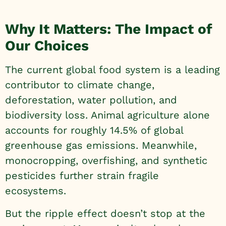
Why It Matters: The Impact of
Our Choices
The current global food system is a leading
contributor to climate change,
deforestation, water pollution, and
biodiversity loss. Animal agriculture alone
accounts for roughly 14.5% of global
greenhouse gas emissions. Meanwhile,
monocropping, overfishing, and synthetic
pesticides further strain fragile
ecosystems.
But the ripple effect doesn’t stop at the