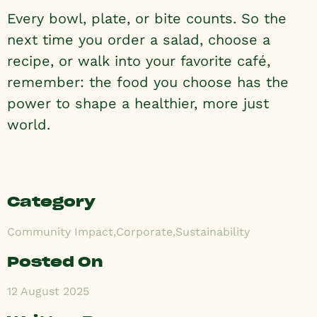
Every bowl, plate, or bite counts. So the
next time you order a salad, choose a
recipe, or walk into your favorite café,
remember: the food you choose has the
power to shape a healthier, more just
world.
Category
Community Impact
,
Corporate
,
Sustainability
Posted On
12 August 2025