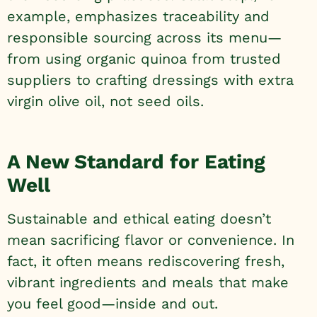
example, emphasizes traceability and
responsible sourcing across its menu—
from using organic quinoa from trusted
suppliers to crafting dressings with extra
virgin olive oil, not seed oils.
A New Standard for Eating
Well
Sustainable and ethical eating doesn’t
mean sacrificing flavor or convenience. In
fact, it often means rediscovering fresh,
vibrant ingredients and meals that make
you feel good—inside and out.