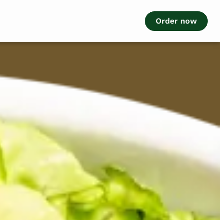
Order now