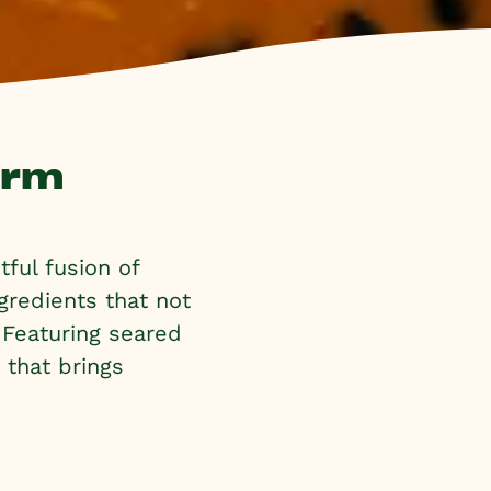
arm
ful fusion of
gredients that not
. Featuring seared
h that brings