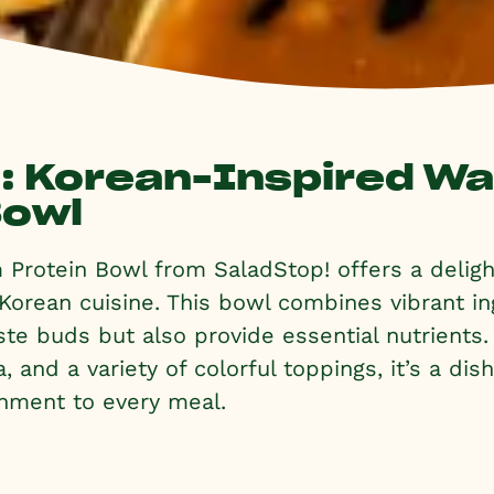
l: Korean-Inspired W
Bowl
Protein Bowl from SaladStop! offers a delight
 Korean cuisine. This bowl combines vibrant in
aste buds but also provide essential nutrients
, and a variety of colorful toppings, it’s a dis
hment to every meal.