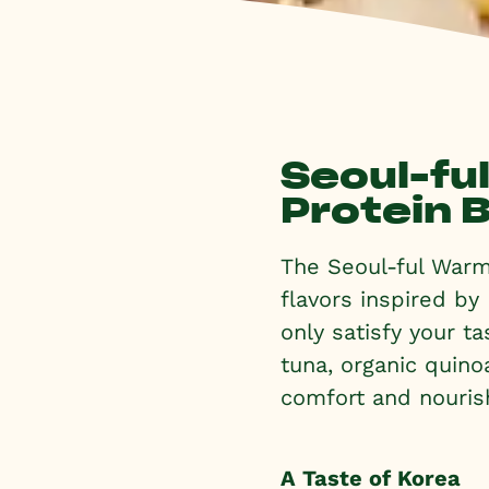
Seoul-fu
Protein 
The Seoul-ful Warm 
flavors inspired by
only satisfy your t
tuna, organic quinoa
comfort and nouris
A Taste of Korea