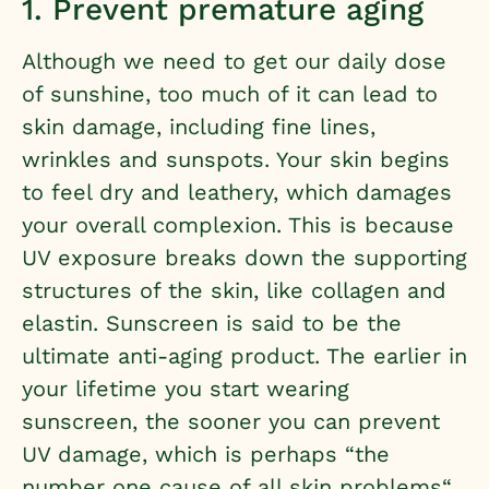
1. Prevent premature aging
Although we need to get our daily dose
of sunshine, too much of it can lead to
skin damage, including fine lines,
wrinkles and sunspots. Your skin begins
to feel dry and leathery, which damages
your overall complexion. This is because
UV exposure breaks down the supporting
structures of the skin, like collagen and
elastin. Sunscreen is said to be the
ultimate anti-aging product. The earlier in
your lifetime you start wearing
sunscreen, the sooner you can prevent
UV damage, which is perhaps “
the
number one cause of all skin problems
“.