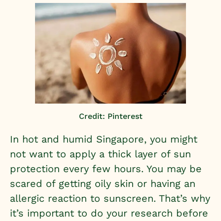
Credit: Pinterest
In hot and humid Singapore, you might
not want to apply a thick layer of sun
protection every few hours. You may be
scared of getting oily skin or having an
allergic reaction to sunscreen. That’s why
it’s important to do your research before