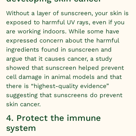
Without a layer of sunscreen, your skin is
exposed to harmful UV rays, even if you
are working indoors. While some have
expressed concern about the harmful
ingredients found in sunscreen and
argue that it causes cancer,
a study
showed that sunscreen helped prevent
cell damage in animal models
and that
there is “highest-quality evidence”
suggesting that sunscreens do prevent
skin cancer.
4. Protect the immune
system