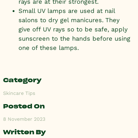
rays are at their strongest.
Small UV lamps are used at nail
salons to dry gel manicures. They
give off UV rays so to be safe, apply
sunscreen to the hands before using
one of these lamps.
Category
Skincare Tips
Posted On
8 November 2023
Written By