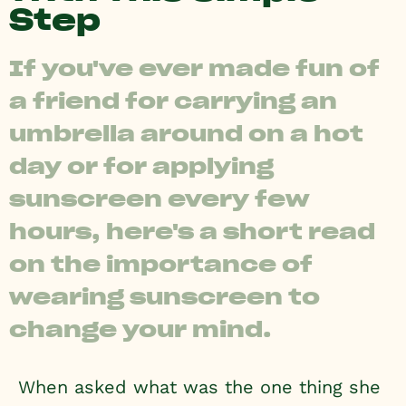
Step
If you've ever made fun of
a friend for carrying an
umbrella around on a hot
day or for applying
sunscreen every few
hours, here's a short read
on the importance of
wearing sunscreen to
change your mind.
When asked what was the one thing she