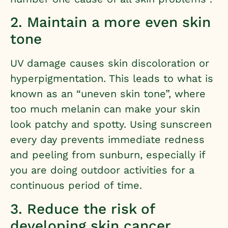
2. Maintain a more even skin
tone
UV damage causes skin discoloration or
hyperpigmentation. This leads to what is
known as an “uneven skin tone”, where
too much melanin can make your skin
look patchy and spotty. Using sunscreen
every day prevents immediate redness
and peeling from sunburn, especially if
you are doing outdoor activities for a
continuous period of time.
3. Reduce the risk of
developing skin cancer