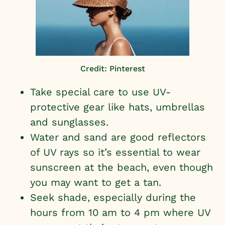
Credit: Pinterest
Take special care to use UV-
protective gear like hats, umbrellas
and sunglasses.
Water and sand are good reflectors
of UV rays so it’s essential to wear
sunscreen at the beach, even though
you may want to get a tan.
Seek shade, especially during the
hours from 10 am to 4 pm where UV