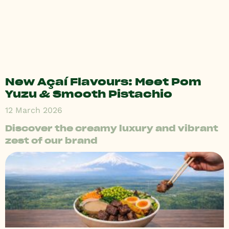
New Açaí Flavours: Meet Pom
Yuzu & Smooth Pistachio
12 March 2026
Discover the creamy luxury and vibrant
zest of our brand