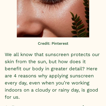
Credit: Pinterest
We all know that sunscreen protects our
skin from the sun, but how does it
benefit our body in greater detail? Here
are 4 reasons why applying sunscreen
every day, even when you’re working
indoors on a cloudy or rainy day, is good
for us.