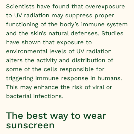
Scientists have found that overexposure
to UV radiation may suppress proper
functioning of the body’s immune system
and the skin’s natural defenses. Studies
have shown that exposure to
environmental levels of UV radiation
alters the activity and distribution of
some of the cells responsible for
triggering immune response in humans.
This may
enhance the risk of viral or
bacterial infections
.
The best way to wear
sunscreen