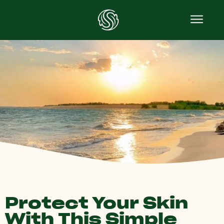
Protect Your Skin
With This Simple