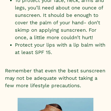
To protect your face, neck, arms and
legs, you’ll need about one ounce of
sunscreen. It should be enough to
cover the palm of your hand- don’t
skimp on applying sunscreen. For
once, a little more couldn’t hurt!
Protect your lips with a lip balm with
at least SPF 15.
Remember that even the best sunscreen
may not be adequate without taking a
few more lifestyle precautions.