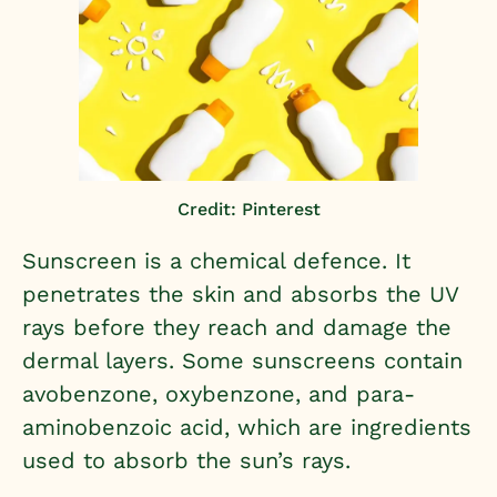
Credit: Pinterest
Sunscreen is a chemical defence. It
penetrates the skin and absorbs the UV
rays before they reach and damage the
dermal layers. Some sunscreens contain
avobenzone, oxybenzone, and para-
aminobenzoic acid, which are ingredients
used to absorb the sun’s rays.