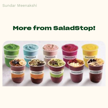
Sundar Meenakshi
More from SaladStop!