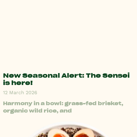
New Seasonal Alert: The Sensei
is here!
12 March 2026
Harmony in a bowl: grass-fed brisket,
organic wild rice, and