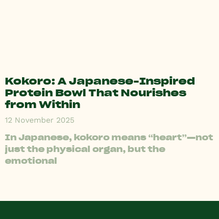
Kokoro: A Japanese-Inspired
Protein Bowl That Nourishes
from Within
12 November 2025
In Japanese, kokoro means “heart”—not
just the physical organ, but the
emotional