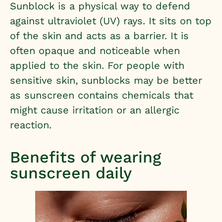
Sunblock is a physical way to defend
against ultraviolet (UV) rays. It sits on top
of the skin and acts as a barrier. It is
often opaque and noticeable when
applied to the skin. For people with
sensitive skin, sunblocks may be better
as sunscreen contains chemicals that
might cause irritation or an allergic
reaction.
Benefits of wearing
sunscreen daily