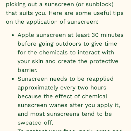
picking out a sunscreen (or sunblock)
that suits you. Here are some useful tips
on the application of sunscreen:
Apple sunscreen at least 30 minutes
before going outdoors to give time
for the chemicals to interact with
your skin and create the protective
barrier.
Sunscreen needs to be reapplied
approximately every two hours
because the effect of chemical
sunscreen wanes after you apply it,
and most sunscreens tend to be
sweated off.