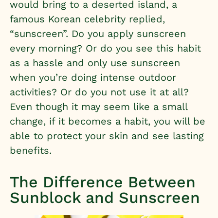
would bring to a deserted island, a
famous Korean celebrity replied,
“sunscreen”. Do you apply sunscreen
every morning? Or do you see this habit
as a hassle and only use sunscreen
when you’re doing intense outdoor
activities? Or do you not use it at all?
Even though it may seem like a small
change, if it becomes a habit, you will be
able to protect your skin and see lasting
benefits.
The Difference Between
Sunblock and Sunscreen