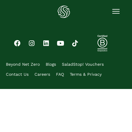
Beyond Net Zero
Blogs
SaladStop! Vouchers
Contact Us
Careers
FAQ
Terms & Privacy