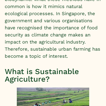
common is how it mimics natural
ecological processes. In Singapore, the
government and various organisations
have recognised the importance of food
security as climate change makes an
impact on the agricultural industry.
Therefore, sustainable urban farming has
become a topic of interest.
What is Sustainable
Agriculture?