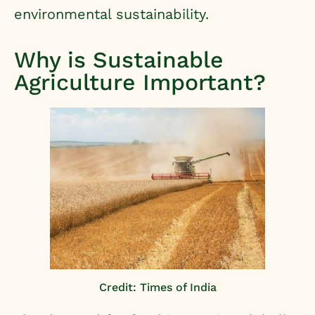
environmental sustainability.
Why is Sustainable
Agriculture Important?
Credit: Times of India