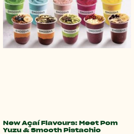
New Açaí Flavours: Meet Pom
Yuzu & Smooth Pistachio