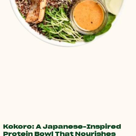
Kokoro: A Japanese-Inspired
Protein Bowl That Nourishes