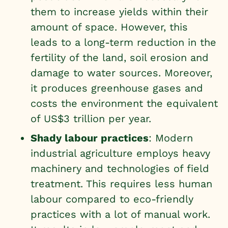
them to increase yields within their
amount of space. However, this
leads to a long-term reduction in the
fertility of the land, soil erosion and
damage to water sources. Moreover,
it produces greenhouse gases and
costs the environment the equivalent
of US$3 trillion per year.
Shady labour practices
: Modern
industrial agriculture employs heavy
machinery and technologies of field
treatment. This requires less human
labour compared to eco-friendly
practices with a lot of manual work.