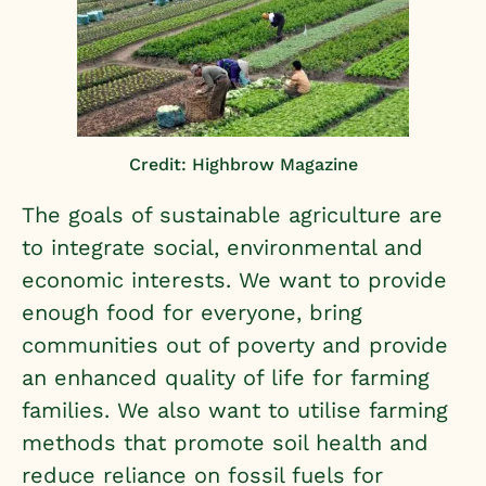
Credit: Highbrow Magazine
The goals of sustainable agriculture are
to integrate social, environmental and
economic interests. We want to provide
enough food for everyone, bring
communities out of poverty and provide
an enhanced quality of life for farming
families. We also want to utilise farming
methods that promote soil health and
reduce reliance on fossil fuels for