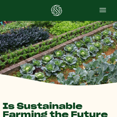
Is Sustainable
Farming the Future