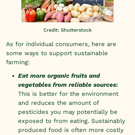
Credit: Shutterstock
As for individual consumers, here are
some ways to support sustainable
farming:
Eat more organic fruits and
vegetables from reliable sources
:
This is better for the environment
and reduces the amount of
pesticides you may potentially be
exposed to from eating. Sustainably
produced food is often more costly