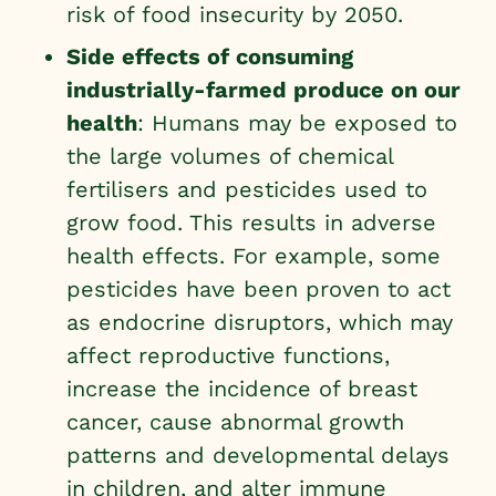
risk of food insecurity by 2050
.
Side effects of consuming
industrially-farmed produce on our
health
: Humans may be exposed to
the large volumes of chemical
fertilisers and pesticides used to
grow food. This results in adverse
health effects. For example, some
pesticides have been proven to act
as endocrine disruptors, which may
affect reproductive functions,
increase the incidence of breast
cancer, cause abnormal growth
patterns and developmental delays
in children, and alter immune