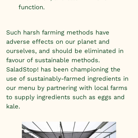
function.
Such harsh farming methods have
adverse effects on our planet and
ourselves, and should be eliminated in
favour of sustainable methods.
SaladStop! has been championing the
use of sustainably-farmed ingredients in
our menu by partnering with local farms
to supply ingredients such as eggs and
kale.