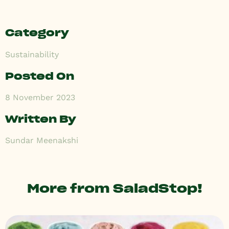
Category
Sustainability
Posted On
8 November 2023
Written By
Sundar Meenakshi
More from SaladStop!