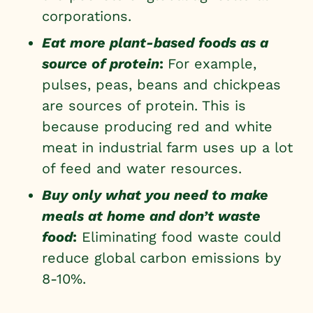
corporations.
Eat more plant-based foods as a
source of protein
:
For example,
pulses, peas, beans and chickpeas
are sources of protein. This is
because producing red and white
meat in industrial farm uses up a lot
of feed and water resources.
Buy only what you need to make
meals at home and don’t waste
food
:
Eliminating food waste could
reduce global carbon emissions by
8-10%.