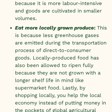
because it is more labour-intensive
and goods are cultivated in smaller
volumes.
Eat more locally grown produce
:
This
is because less greenhouse gases
are emitted during the transportation
process of direct-to-consumer
goods. Locally-produced food has
also been allowed to ripen fully
because they are not grown with a
longer shelf life in mind like
supermarket food. Lastly, by
shopping locally, you help the local
economy instead of putting money in
the pockets of global agricultural