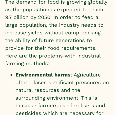
The demand for food is growing globally
as the population is expected to reach
9.7 billion by 2050. In order to feed a
large population, the industry needs to
increase yields without compromising
the ability of future generations to
provide for their food requirements.
Here are the
problems with industrial
farming methods
:
Environmental harms
: Agriculture
often places significant pressures on
natural resources and the
surrounding environment. This is
because farmers use fertilisers and
pesticides which are necessary for