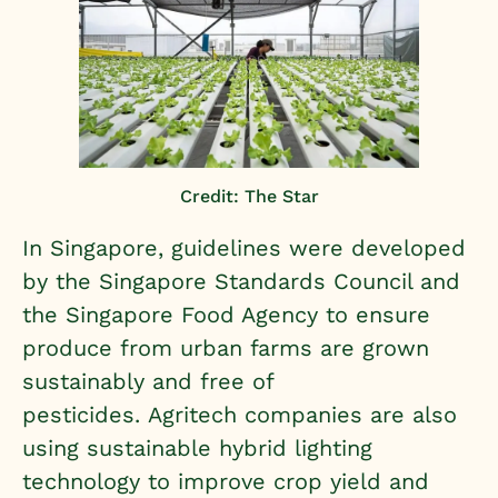
Credit: The Star
In Singapore, guidelines were developed
by the
Singapore Standards Council and
the Singapore Food Agency
to ensure
produce from urban farms are grown
sustainably and free of
pesticides.
Agritech companies
are also
using sustainable hybrid lighting
technology to improve crop yield and