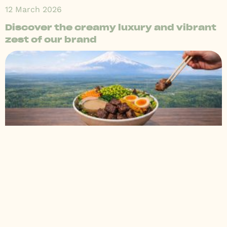
12 March 2026
Discover the creamy luxury and vibrant
zest of our brand