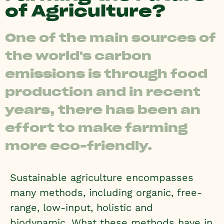
of Agriculture?
One of the main sources of
the world's carbon
emissions is through food
production and in recent
years, there has been an
effort to make farming
more eco-friendly.
Sustainable agriculture encompasses
many methods, including organic, free-
range, low-input, holistic and
biodynamic. What these methods have in