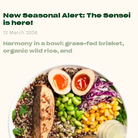
New Seasonal Alert: The Sensei
is here!
12 March 2026
Harmony in a bowl: grass-fed brisket,
organic wild rice, and