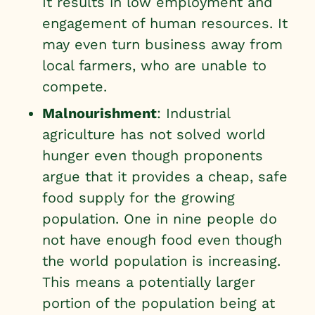
It results in low employment and
engagement of human resources. It
may even turn business away from
local farmers, who are unable to
compete.
Malnourishment
: Industrial
agriculture has not solved world
hunger even though proponents
argue that it provides a cheap, safe
food supply for the growing
population. One in nine people do
not have enough food even though
the world population is increasing.
This means a potentially larger
portion of the population
being at