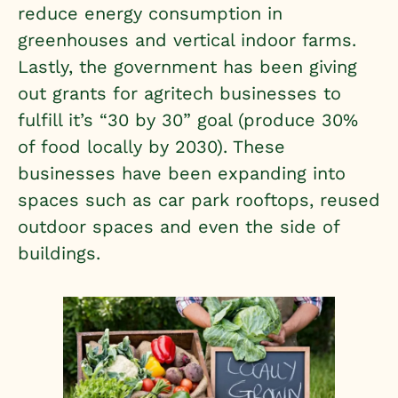
reduce energy consumption in
greenhouses and vertical indoor farms.
Lastly, the government has been giving
out grants for agritech businesses to
fulfill it’s “30 by 30” goal (produce 30%
of food locally by 2030). These
businesses have been expanding into
spaces such as car park rooftops, reused
outdoor spaces and even the side of
buildings.